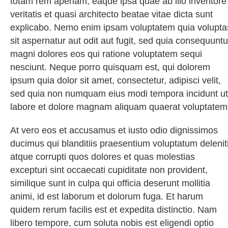
totam rem aperiam, eaque ipsa quae ab illo inventore
veritatis et quasi architecto beatae vitae dicta sunt
explicabo. Nemo enim ipsam voluptatem quia volupta
sit aspernatur aut odit aut fugit, sed quia consequuntu
magni dolores eos qui ratione voluptatem sequi
nesciunt. Neque porro quisquam est, qui dolorem
ipsum quia dolor sit amet, consectetur, adipisci velit,
sed quia non numquam eius modi tempora incidunt ut
labore et dolore magnam aliquam quaerat voluptatem
At vero eos et accusamus et iusto odio dignissimos
ducimus qui blanditiis praesentium voluptatum delenit
atque corrupti quos dolores et quas molestias
excepturi sint occaecati cupiditate non provident,
similique sunt in culpa qui officia deserunt mollitia
animi, id est laborum et dolorum fuga. Et harum
quidem rerum facilis est et expedita distinctio. Nam
libero tempore, cum soluta nobis est eligendi optio