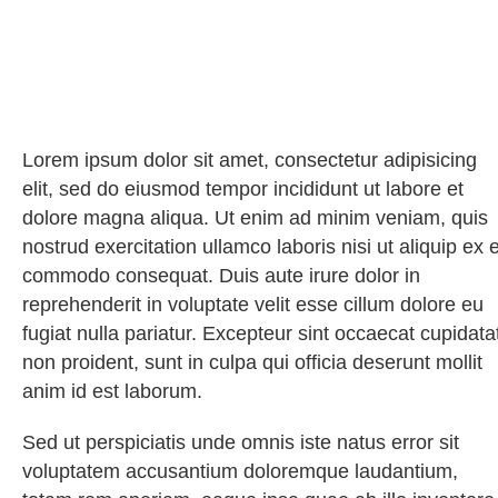
Lorem ipsum dolor sit amet, consectetur adipisicing
elit, sed do eiusmod tempor incididunt ut labore et
dolore magna aliqua. Ut enim ad minim veniam, quis
nostrud exercitation ullamco laboris nisi ut aliquip ex 
commodo consequat. Duis aute irure dolor in
reprehenderit in voluptate velit esse cillum dolore eu
fugiat nulla pariatur. Excepteur sint occaecat cupidata
non proident, sunt in culpa qui officia deserunt mollit
anim id est laborum.
Sed ut perspiciatis unde omnis iste natus error sit
voluptatem accusantium doloremque laudantium,