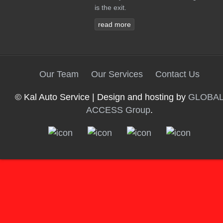
is the exit.
read more
Our Team
Our Services
Contact Us
© Kal Auto Service | Design and hosting by
GLOBA
ACCESS Group
.