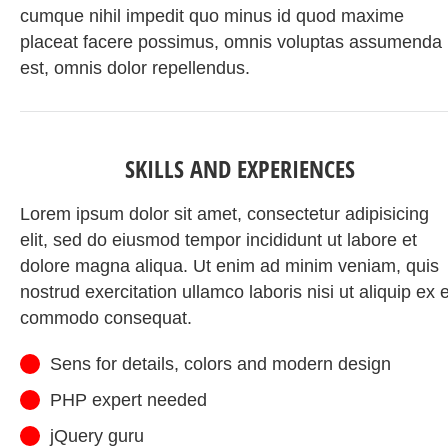
cumque nihil impedit quo minus id quod maxime
placeat facere possimus, omnis voluptas assumenda
est, omnis dolor repellendus.
SKILLS AND EXPERIENCES
Lorem ipsum dolor sit amet, consectetur adipisicing
elit, sed do eiusmod tempor incididunt ut labore et
dolore magna aliqua. Ut enim ad minim veniam, quis
nostrud exercitation ullamco laboris nisi ut aliquip ex 
commodo consequat.
Sens for details, colors and modern design
PHP expert needed
jQuery guru