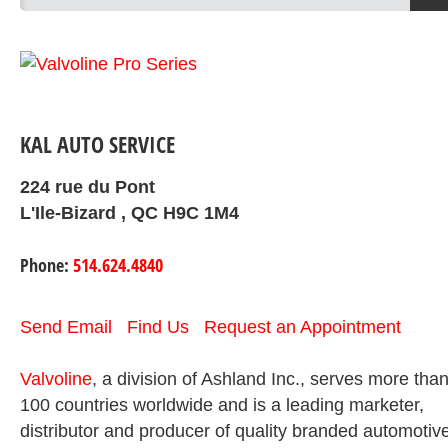
KAL AUTO SERVICE
224 rue du Pont
L'Ile-Bizard , QC H9C 1M4
Phone:
514.624.4840
Send Email
Find Us
Request an Appointment
Valvoline
, a division of Ashland Inc., serves more tha
100 countries worldwide and is a leading marketer,
distributor and producer of quality branded automotiv