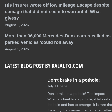
His insurer wrote off low mileage Escape despite
damage that did not seem to warrant it. What
gives?
August 1, 2026
More than 36,000 Mercedes-Benz cars recalled as
parked vehicles 'could roll away'
August 1, 2026
LATEST BLOG POST BY KALAUTO.COM
Don't brake in a pothole!
July 11, 2020
Don't brake in a pothole! The impact
When a wheel hits a pothole, it falls into
the hole and has to emerge. It is rare tha
the entry that causes the damage; rather 