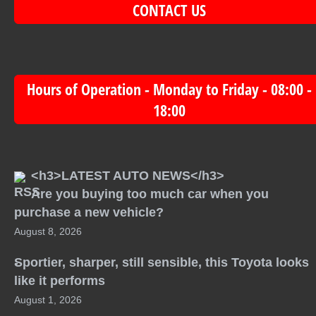
CONTACT US
Hours of Operation - Monday to Friday - 08:00 -
18:00
<h3>LATEST AUTO NEWS</h3>
Are you buying too much car when you
purchase a new vehicle?
August 8, 2026
Sportier, sharper, still sensible, this Toyota looks
like it performs
August 1, 2026