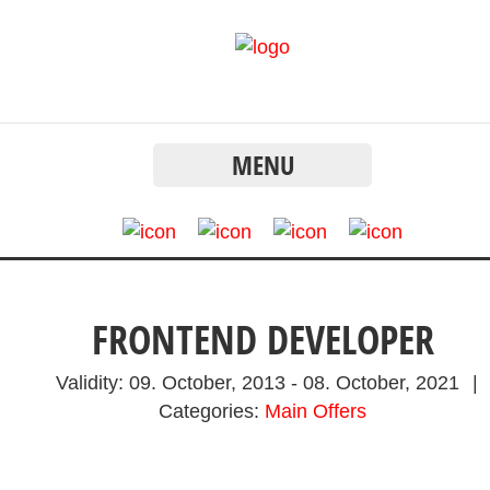
MENU
FRONTEND DEVELOPER
Validity:
09. October, 2013
-
08. October, 2021
|
Categories:
Main Offers