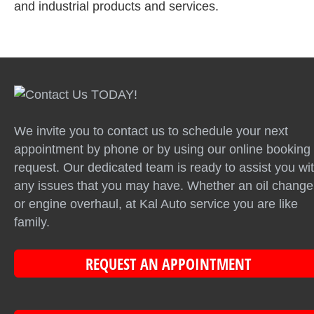
and industrial products and services.
We invite you to contact us to schedule your next
appointment by phone or by using our online booking
request. Our dedicated team is ready to assist you wi
any issues that you may have. Whether an oil change
or engine overhaul, at Kal Auto service you are like
family.
REQUEST AN APPOINTMENT