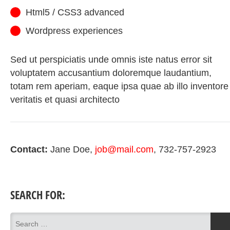
Html5 / CSS3 advanced
Wordpress experiences
Sed ut perspiciatis unde omnis iste natus error sit
voluptatem accusantium doloremque laudantium,
totam rem aperiam, eaque ipsa quae ab illo inventore
veritatis et quasi architecto
Contact:
Jane Doe
job@mail.com
732-757-2923
SEARCH FOR: