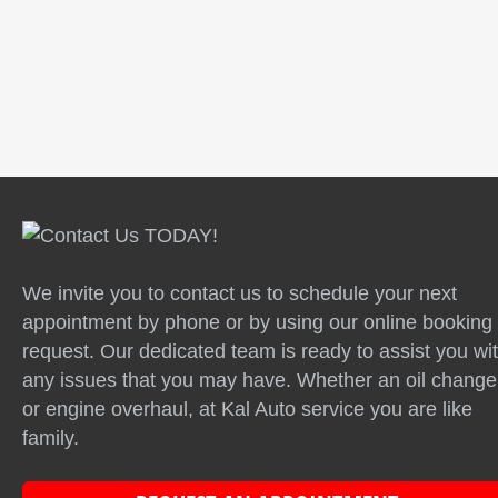
Testimonials | Info: There are no items created,
add some please.
We invite you to contact us to schedule your next
appointment by phone or by using our online booking
request. Our dedicated team is ready to assist you wi
any issues that you may have. Whether an oil change
or engine overhaul, at Kal Auto service you are like
family.