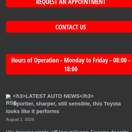
REQUEST AN APPOINTMENT
CONTACT US
Hours of Operation - Monday to Friday - 08:00 -
18:00
<h3>LATEST AUTO NEWS</h3>
Sportier, sharper, still sensible, this Toyota
looks like it performs
August 1, 2026