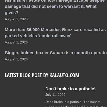
His insurer wrote off low mileage Escape despite
damage that did not seem to warrant it. What
gives?
August 1, 2026
More than 36,000 Mercedes-Benz cars recalled as
parked vehicles 'could roll away'
August 1, 2026
Bigger, bolder, boxier Subaru is a smooth operato
August 1, 2026
LATEST BLOG POST BY KALAUTO.COM
Don't brake in a pothole!
July 11, 2020
Don't brake in a pothole! The impact