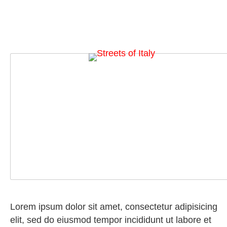
Lorem ipsum dolor sit amet, consectetur adipisicing
elit, sed do eiusmod tempor incididunt ut labore et