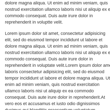
dolore magna aliqua. Ut enim ad minim veniam, quis
nostrud exercitation ullamco laboris nisi ut aliquip ex 
commodo consequat. Duis aute irure dolor in
reprehenderit in voluptte velit.
Lorem ipsum dolor sit amet, consectetur adipisicing
elit, sed do eiusmod tempor incididunt ut labore et
dolore magna aliqua. Ut enim ad minim veniam, quis
nostrud exercitation ullamco laboris nisi ut aliquip ex 
commodo consequat. Duis aute irure dolor in
reprehenderit in voluptate velit.Lorem ipsum dolor am
laboris consectetur adipisicing elit, sed do eiusmod
tempor incididunt ut labore et dolore magna aliqua. Ut
enim ad minim veniam, quis nostrud exercitation
ullamco laboris nisi ut aliquip ex ea commodo
consequat. Duis aute irure dolor in reprehenderit.At
vero eos et accusamus et iusto odio dignissimos