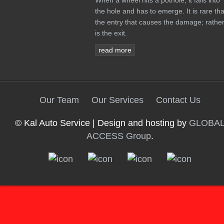
When a wheel hits a pothole, it falls into
the hole and has to emerge. It is rare tha
the entry that causes the damage; rather 
is the exit.
read more
Our Team
Our Services
Contact Us
© Kal Auto Service | Design and hosting by
GLOBA
ACCESS Group
.