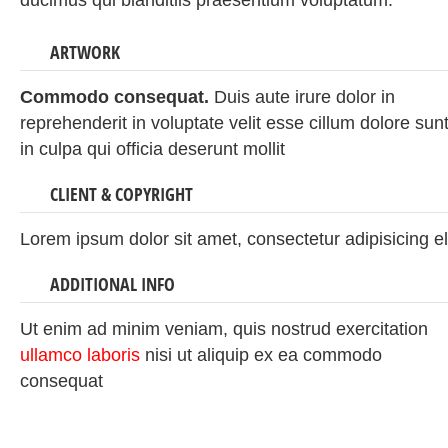
ducimus qui blanditiis praesentium voluptatum.
ARTWORK
Commodo consequat.
Duis aute irure dolor in
reprehenderit in voluptate velit esse cillum dolore sun
in culpa qui officia deserunt mollit
CLIENT & COPYRIGHT
Lorem ipsum dolor sit amet, consectetur adipisicing el
ADDITIONAL INFO
Ut enim ad minim veniam, quis nostrud exercitation
ullamco laboris
nisi ut aliquip ex ea commodo
consequat