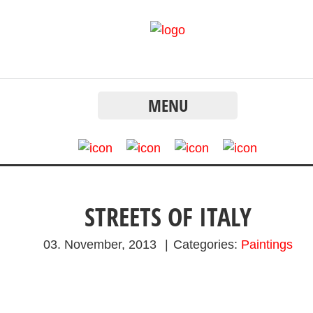
MENU
STREETS OF ITALY
03. November, 2013
|
Categories:
Paintings