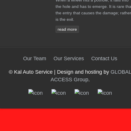
When a wheel hits a pothole, it falls into
the hole and has to emerge. It is rare tha
the entry that causes the damage; rather 
is the exit.
read more
Our Team
Our Services
Contact Us
© Kal Auto Service | Design and hosting by
GLOBA
ACCESS Group
.