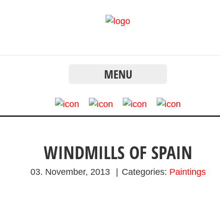
MENU
WINDMILLS OF SPAIN
03. November, 2013
|
Categories:
Paintings