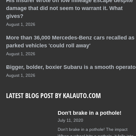
His insurer wrote off low mileage Escape despite
damage that did not seem to warrant it. What
gives?
August 1, 2026
More than 36,000 Mercedes-Benz cars recalled as
parked vehicles 'could roll away'
August 1, 2026
Bigger, bolder, boxier Subaru is a smooth operato
August 1, 2026
LATEST BLOG POST BY KALAUTO.COM
Don't brake in a pothole!
July 11, 2020
Don't brake in a pothole! The impact