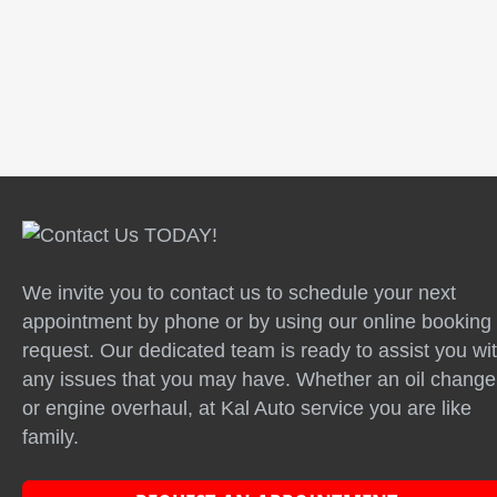
Testimonials | Info: There are no items created,
add some please.
We invite you to contact us to schedule your next
appointment by phone or by using our online booking
request. Our dedicated team is ready to assist you wi
any issues that you may have. Whether an oil change
or engine overhaul, at Kal Auto service you are like
family.