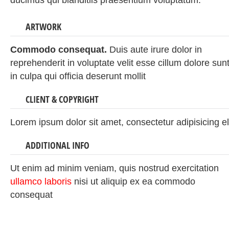
ducimus qui blanditiis praesentium voluptatum.
ARTWORK
Commodo consequat.
Duis aute irure dolor in
reprehenderit in voluptate velit esse cillum dolore sun
in culpa qui officia deserunt mollit
CLIENT & COPYRIGHT
Lorem ipsum dolor sit amet, consectetur adipisicing el
ADDITIONAL INFO
Ut enim ad minim veniam, quis nostrud exercitation
ullamco laboris
nisi ut aliquip ex ea commodo
consequat