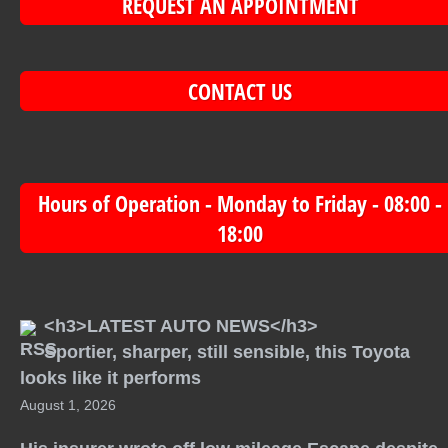
REQUEST AN APPOINTMENT
CONTACT US
Hours of Operation - Monday to Friday - 08:00 -
18:00
<h3>LATEST AUTO NEWS</h3>
Sportier, sharper, still sensible, this Toyota
looks like it performs
August 1, 2026