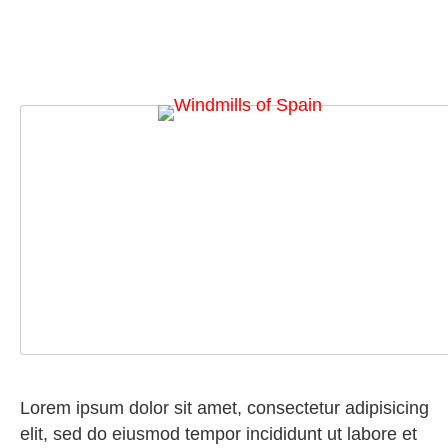
Lorem ipsum dolor sit amet, consectetur adipisicing
elit, sed do eiusmod tempor incididunt ut labore et