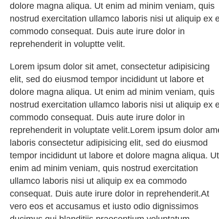
dolore magna aliqua. Ut enim ad minim veniam, quis
nostrud exercitation ullamco laboris nisi ut aliquip ex 
commodo consequat. Duis aute irure dolor in
reprehenderit in voluptte velit.
Lorem ipsum dolor sit amet, consectetur adipisicing
elit, sed do eiusmod tempor incididunt ut labore et
dolore magna aliqua. Ut enim ad minim veniam, quis
nostrud exercitation ullamco laboris nisi ut aliquip ex 
commodo consequat. Duis aute irure dolor in
reprehenderit in voluptate velit.Lorem ipsum dolor am
laboris consectetur adipisicing elit, sed do eiusmod
tempor incididunt ut labore et dolore magna aliqua. Ut
enim ad minim veniam, quis nostrud exercitation
ullamco laboris nisi ut aliquip ex ea commodo
consequat. Duis aute irure dolor in reprehenderit.At
vero eos et accusamus et iusto odio dignissimos