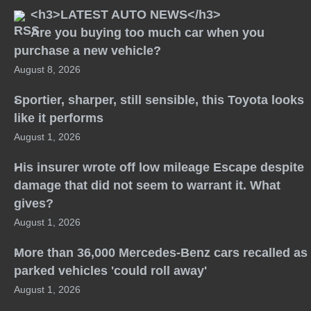
<h3>LATEST AUTO NEWS</h3>
Are you buying too much car when you
purchase a new vehicle?
August 8, 2026
Sportier, sharper, still sensible, this Toyota looks
like it performs
August 1, 2026
His insurer wrote off low mileage Escape despite
damage that did not seem to warrant it. What
gives?
August 1, 2026
More than 36,000 Mercedes-Benz cars recalled as
parked vehicles 'could roll away'
August 1, 2026