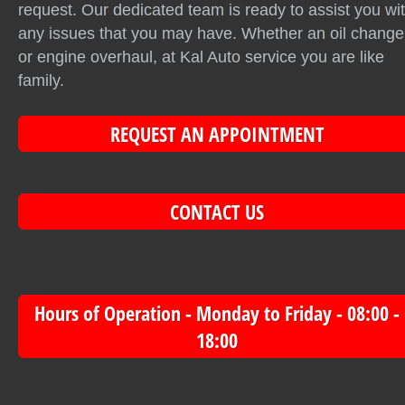
request. Our dedicated team is ready to assist you wi
any issues that you may have. Whether an oil change
or engine overhaul, at Kal Auto service you are like
family.
REQUEST AN APPOINTMENT
CONTACT US
Hours of Operation - Monday to Friday - 08:00 -
18:00