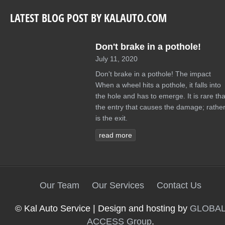
LATEST BLOG POST BY KALAUTO.COM
Don't brake in a pothole!
July 11, 2020
Don't brake in a pothole! The impact
When a wheel hits a pothole, it falls into
the hole and has to emerge. It is rare tha
the entry that causes the damage; rather 
is the exit.
read more
Our Team
Our Services
Contact Us
© Kal Auto Service | Design and hosting by
GLOBA
ACCESS Group
.