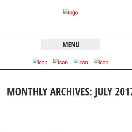
MENU
MONTHLY ARCHIVES: JULY 201