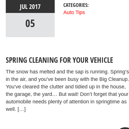
CATEGORIES:
JUL
2017
Auto Tips
05
SPRING CLEANING FOR YOUR VEHICLE
The snow has melted and the sap is running. Spring’s
in the air, and you’ve been busy with the Big Cleanup.
You’ve cleared the clutter and tidied up in the house,
the garage, the yard… But wait! Don’t forget that your
automobile needs plenty of attention in springtime as
well. […]