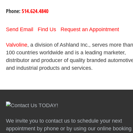
Phone:
514.624.4840
Send Email
Find Us
Request an Appointment
Valvoline
, a division of Ashland Inc., serves more tha
100 countries worldwide and is a leading marketer,
distributor and producer of quality branded automotiv
and industrial products and services.
We invite you to contact us to schedule your next
appointment by phone or by using our online booking