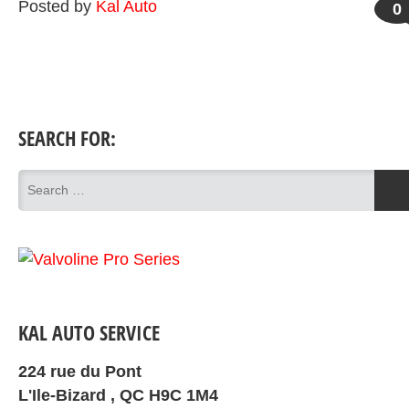
Posted by
Kal Auto
0
SEARCH FOR:
KAL AUTO SERVICE
224 rue du Pont
L'Ile-Bizard , QC H9C 1M4