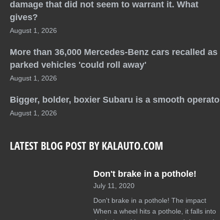
damage that did not seem to warrant it. What
gives?
August 1, 2026
More than 36,000 Mercedes-Benz cars recalled as
parked vehicles 'could roll away'
August 1, 2026
Bigger, bolder, boxier Subaru is a smooth operato
August 1, 2026
LATEST BLOG POST BY KALAUTO.COM
Don't brake in a pothole!
July 11, 2020
Don't brake in a pothole! The impact
When a wheel hits a pothole, it falls into