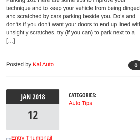
Parking 101 Here are some tips to improve your
technique and to keep your vehicle from being dinged
and scratched by cars parking beside you. Do’s and
don’ts If you don’t want your doors to end up lined wit
unsightly scratches, try (if you can) to park next to a
[…]
Posted by
Kal Auto
0
CATEGORIES:
JAN
2018
Auto Tips
12