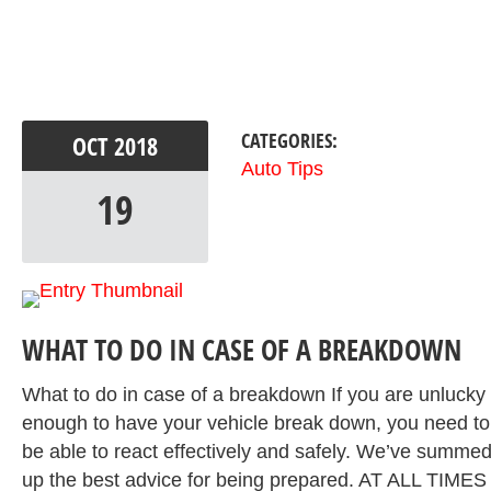
CATEGORIES:
OCT
2018
Auto Tips
19
WHAT TO DO IN CASE OF A BREAKDOWN
What to do in case of a breakdown If you are unlucky
enough to have your vehicle break down, you need to
be able to react effectively and safely. We’ve summe
up the best advice for being prepared. AT ALL TIMES