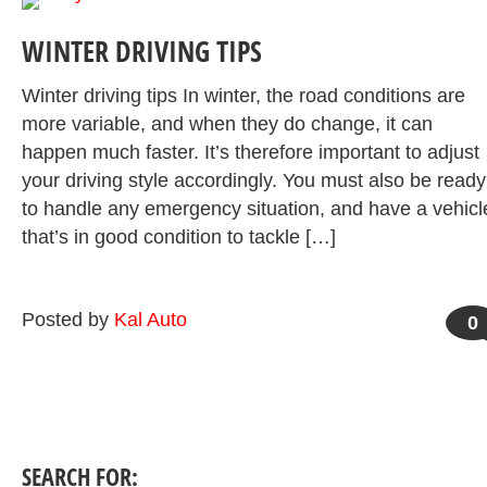
WINTER DRIVING TIPS
Winter driving tips In winter, the road conditions are
more variable, and when they do change, it can
happen much faster. It’s therefore important to adjust
your driving style accordingly. You must also be ready
to handle any emergency situation, and have a vehicl
that’s in good condition to tackle […]
Posted by
Kal Auto
0
SEARCH FOR: