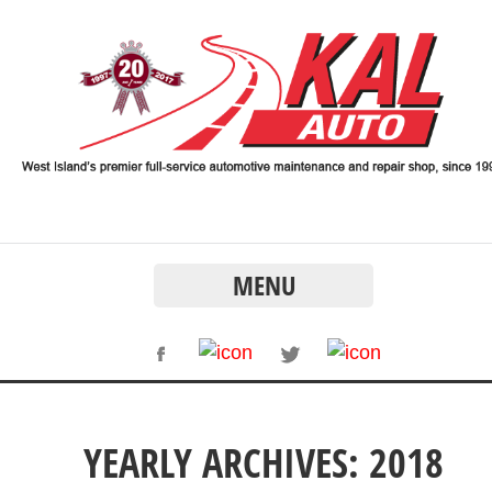
MENU
YEARLY ARCHIVES: 2018