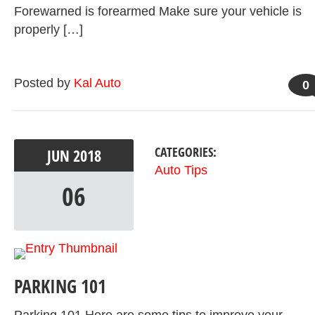
Forewarned is forearmed Make sure your vehicle is
properly […]
Posted by
Kal Auto
0
CATEGORIES:
JUN
2018
Auto Tips
06
PARKING 101