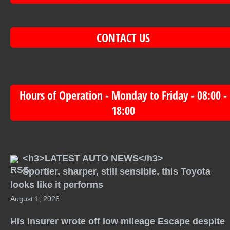
CONTACT US
Hours of Operation - Monday to Friday - 08:00 -
18:00
<h3>LATEST AUTO NEWS</h3>
Sportier, sharper, still sensible, this Toyota
looks like it performs
August 1, 2026
His insurer wrote off low mileage Escape despite