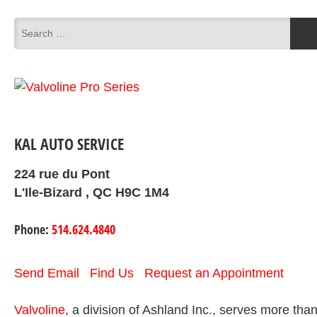
KAL AUTO SERVICE
224 rue du Pont
L'Ile-Bizard , QC H9C 1M4
Phone:
514.624.4840
Send Email
Find Us
Request an Appointment
Valvoline
, a division of Ashland Inc., serves more tha