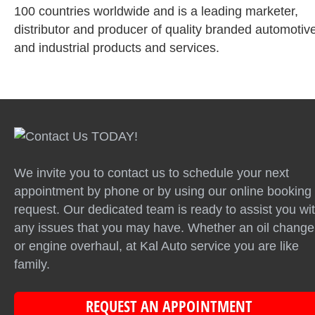
100 countries worldwide and is a leading marketer,
distributor and producer of quality branded automotiv
and industrial products and services.
We invite you to contact us to schedule your next
appointment by phone or by using our online booking
request. Our dedicated team is ready to assist you wi
any issues that you may have. Whether an oil change
or engine overhaul, at Kal Auto service you are like
family.
REQUEST AN APPOINTMENT