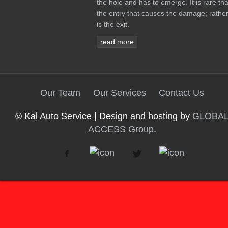
the hole and has to emerge. It is rare tha
the entry that causes the damage; rather 
is the exit.
read more
Our Team
Our Services
Contact Us
© Kal Auto Service | Design and hosting by
GLOBA
ACCESS Group
.