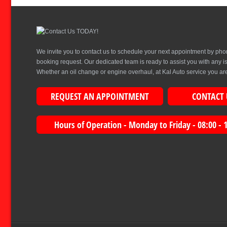
We invite you to contact us to schedule your next appointment by pho
booking request. Our dedicated team is ready to assist you with any 
Whether an oil change or engine overhaul, at Kal Auto service you are 
REQUEST AN APPOINTMENT
CONTACT 
Hours of Operation - Monday to Friday - 08:00 - 