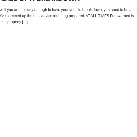
wn If you are unlucky enough to have your vehicle break down, you need to be able
. We’ve summed up the best advice for being prepared. AT ALL TIMES Forewarned is
e is properly […]