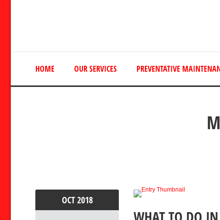
HOME
OUR SERVICES
PREVENTATIVE MAINTENA
M
OCT
2018
WHAT TO DO IN