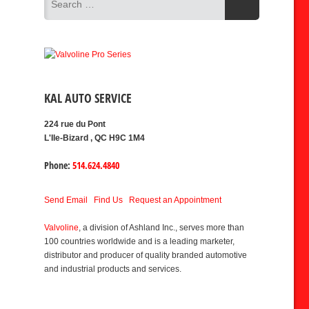
KAL AUTO SERVICE
224 rue du Pont
L'Ile-Bizard , QC H9C 1M4
Phone:
514.624.4840
Send Email
Find Us
Request an Appointment
Valvoline
, a division of Ashland Inc., serves more than
100 countries worldwide and is a leading marketer,
distributor and producer of quality branded automotive
and industrial products and services.