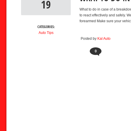
19
What to do in case of a breakdo
to react effectively and safely
forearmed Make sure your vehicl
CATEGORIES:
Auto Tips
Posted by
Kal Auto
0