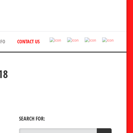
NFO
CONTACT US
18
SEARCH FOR: