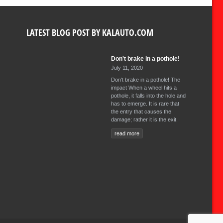
LATEST BLOG POST BY KALAUTO.COM
Don't brake in a pothole!
July 11, 2020
Don't brake in a pothole! The
impact When a wheel hits a
pothole, it falls into the hole and
has to emerge. It is rare that
the entry that causes the
damage; rather it is the exit.
read more