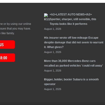
<h3>LATEST AUTO NEWS</h3>
Sportier, sharper, still sensible, this
ne or by using our online
Toyota looks like it performs
issues that you may have.
August 1, 2026
like family.
His insurer wrote off low mileage Escape
despite damage that did not seem to warrant
US
it. What gives?
August 1, 2026
18:00
More than 36,000 Mercedes-Benz cars
recalled as parked vehicles 'could roll away'
August 1, 2026
Bigger, bolder, boxier Subaru is a smooth
operator
August 1, 2026