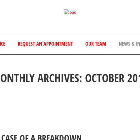
NCE
REQUEST AN APPOINTMENT
OUR TEAM
NEWS & I
ONTHLY ARCHIVES: OCTOBER 20
 CASE OF A BREAKDOWN